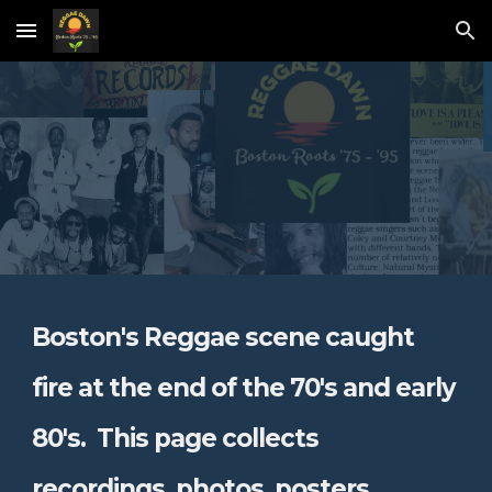
Skip to main content
Skip to navigation
Boston's Reggae scene caught
fire at the end of the 70's and early
80's. This page
collects
recordings, photos, posters,