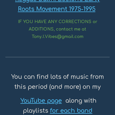
Roots Movement 1975-1995
IF YOU HAVE ANY CORRECTIONS or
ADDITIONS, contact me at
Tony.I.Vibes@gmail.com
You can find lots of music from
this period (and more) on my
YouTube page
along with
playlists
for each band