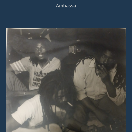
Ambassa