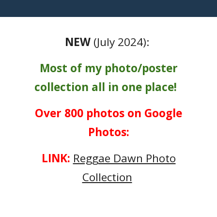
NEW
(July 2024):
Most of my photo/poster
collection all in one place!
Over 800 photos on Google
Photos:
LINK:
Reggae Dawn Photo
Collection