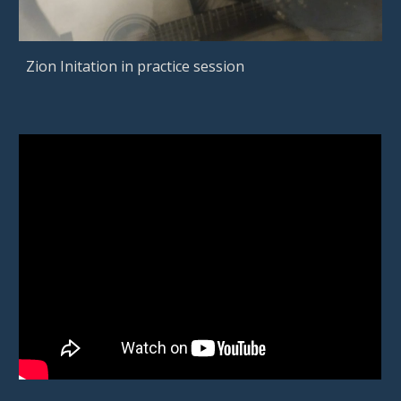
Zion Initation in practice session