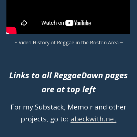
~ Video History of Reggae in the Boston Area ~
Links to all ReggaeDawn pages
are at top left
For my Substack, Memoir and other
projects, go to:
abeckwith.net