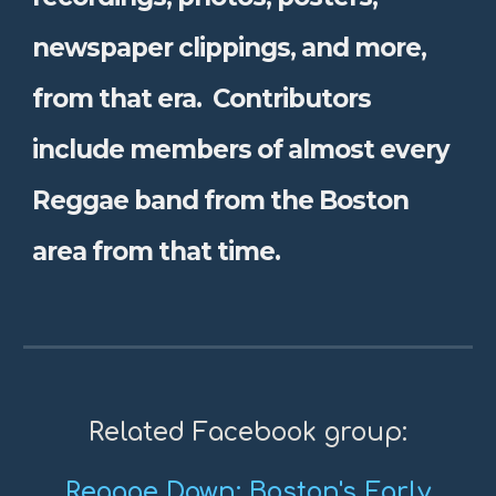
newspaper clippings, and more,
from that era. Contributors
include members of almost every
Reggae band from the Boston
area from that time.
Related Facebook group:
Reggae Dawn: Boston's Early