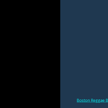
Boston Reggae B