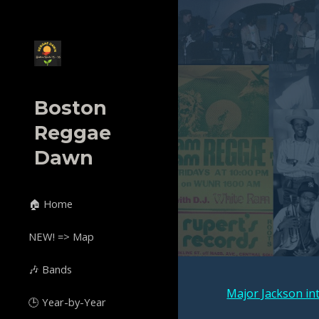
Sk
Boston
Reggae
Dawn
🏠 Home
NEW! => Map
🎶 Bands
Major Jackson in
🕒 Year-by-Year