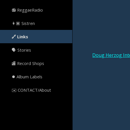
📻 ReggaeRadio
👩🏾 Sistren
🔗 Links
🗣️ Stories
Doug Herzog Int
🏬 Record Shops
⏺ Album Labels
✉️ CONTACT/About