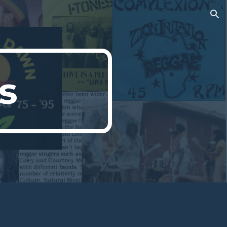
ion
s