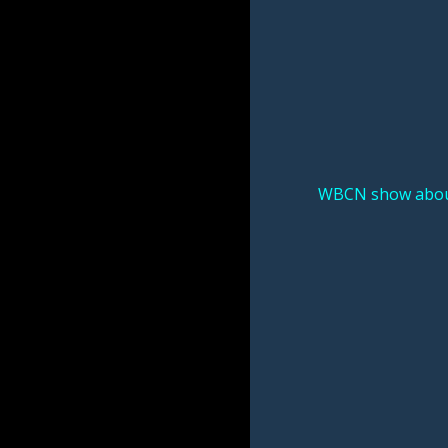
WBCN show about 