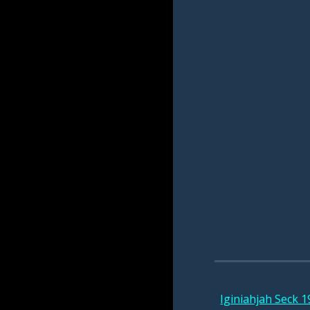
Iginiahjah Seck