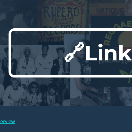
ip to main content
Skip to navigat
🔗Link
terview