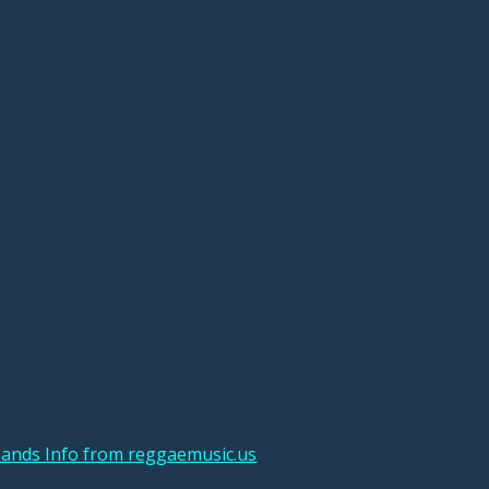
ands Info from reggaemusic.us