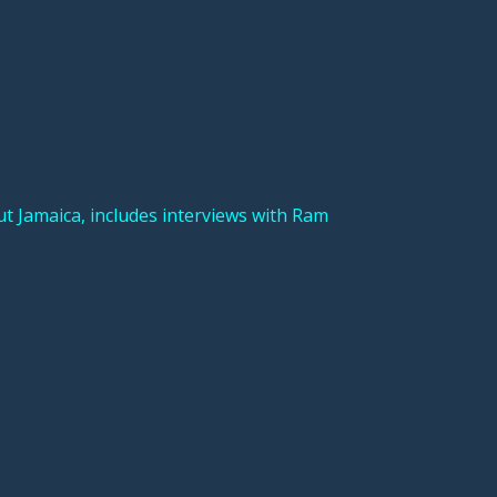
Jamaica, includes interviews with Ram