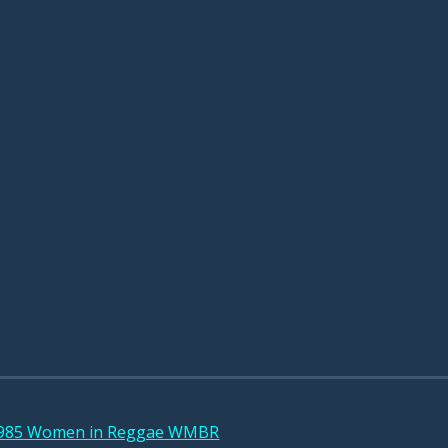
 1985 Women in Reggae WMBR