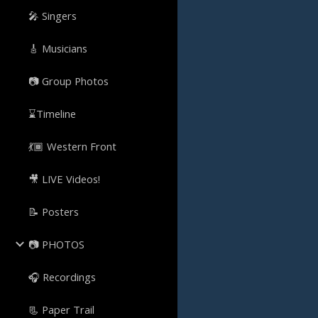
🎤 Singers
🎸 Musicians
📷 Group Photos
⌛Timeline
💃🏾 Western Front
🎥 LIVE Videos!
📝 Posters
📷 PHOTOS
🎧 Recordings
📃 Paper Trail