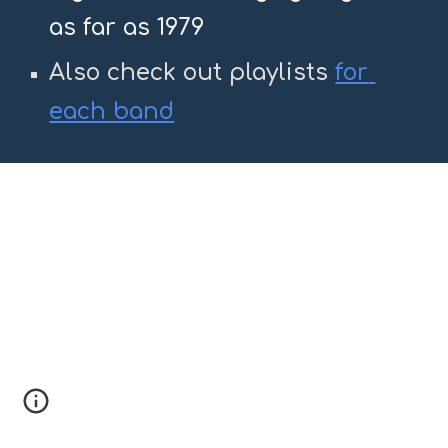
as far as 1979
Also check out playlists 
for 
each band