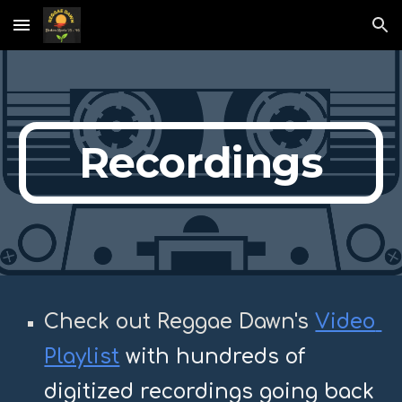
Skip to main content
Skip to navigation
Recordings
C
heck out 
Reggae Dawn's 
Video 
Playlist
with hundreds of 
digitized recordings going back 