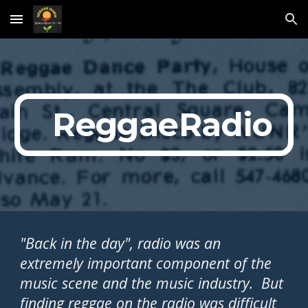
Skip to main content
Skip to navigation
  ReggaeRadio
"Back in the day", radio was an 
extremely important component of the 
music scene and the music industry.  But 
finding reggae on the radio was difficult 