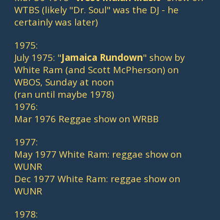
WTBS (likely "Dr. Soul" was the DJ - he 
certainly was later)
1975:
July 1975: "
Jamaica Rundown
" show by 
White Ram (and Scott McPherson) on 
WBOS, Sunday at noon
(ran until maybe 1978)
1976:
Mar 1976 Reggae show on WRBB
1977:
May 1977 White Ram: reggae show on 
WUNR
Dec 1977 White Ram: reggae show on 
WUNR
1978: