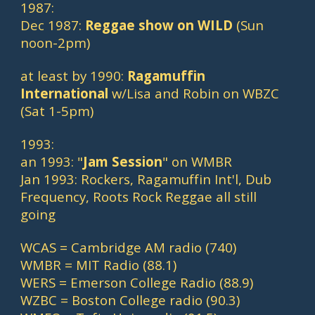
1987:
Dec 1987: 
Reggae show on WILD 
(Sun 
noon-2pm)
at least by 1990: 
Ragamuffin 
International
 w/Lisa and Robin on WBZC 
(Sat 1-5pm)
1993:
an 1993: "
Jam Session
" on WMBR
Jan 1993: Rockers, Ragamuffin Int'l, Dub 
Frequency, Roots Rock Reggae all still 
going
WCAS = Cambridge AM radio (740)
WMBR = MIT Radio (88.1)
WERS = Emerson College Radio (88.9)
WZBC = Boston College radio (90.3)