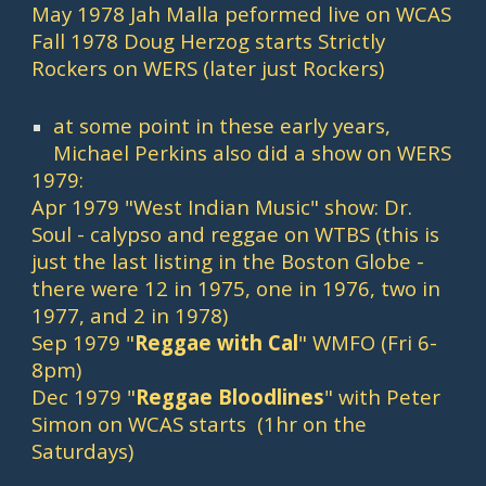
May 1978 Jah Malla peformed live on WCAS
Fall 1978 Doug Herzog starts Strictly 
Rockers on WERS (later just Rockers)
at some point in these early years, 
Michael Perkins also did a show on WERS
1979:
Apr 1979 "West Indian Music" show: Dr. 
Soul - calypso and reggae on WTBS (this is 
just the last listing in the Boston Globe - 
there were 12 in 1975, one in 1976, two in 
1977, and 2 in 1978)
Sep 1979 "
Reggae with Cal
" WMFO (Fri 6-
8pm)
Dec 1979 "
Reggae Bloodlines
" with Peter 
Simon on WCAS starts  (1hr on the 
Saturdays)