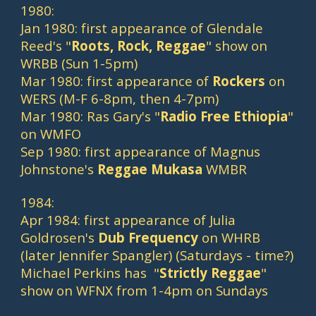
1980:
Jan 1980: first appearance of Glendale 
Reed's "
Roots, Rock, Reggae
" show on 
WRBB (Sun 1-5pm)
Mar 1980: first appearance of 
Rockers
 on 
WERS (M-F 6-8pm, then 4-7pm)
Mar 1980: Ras Gary's "
Radio Free Ethiopia
" 
on WMFO
Sep 1980: first appearance of Magnus 
Johnstone's 
Reggae Mukasa
 WMBR
1984:
Apr 1984: first appearance of Julia 
Goldrosen's 
Dub Frequency
 on WHRB 
(later Jennifer Spangler) (Saturdays - time?)
Michael Perkins has  "
Strictly Reggae
" 
show on WFNX from 1-4pm on Sundays