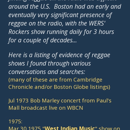
around the U.S.  Boston had an early and 
eventually very significant presence of 
reggae on the radio, with the WERS' 
Rockers show running daily for 3 hours 
for a couple of decades...
Here is a listing of evidence of reggae 
shows I found through various 
conversations and searches: 
(many of these are from Cambridge 
Chronicle and/or Boston Globe listings)
Jul 1973 Bob Marley concert from Paul's 
Mall broadcast live on WBCN
1975:
Mar 30 1975 "
West Indian Music
" show on 